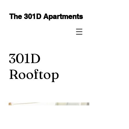
The 301D Apartments
301D
Rooftop